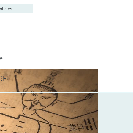
olicies
e
RE