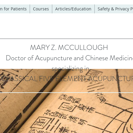
n for Patients
Courses
Articles/Education
Safety & Privacy P
MARY Z. MCCULLOUGH
Doctor of Acupuncture and Chinese Medicin
specializing in
CLASSICAL FIVE ELEMENT ACUPUNCTU