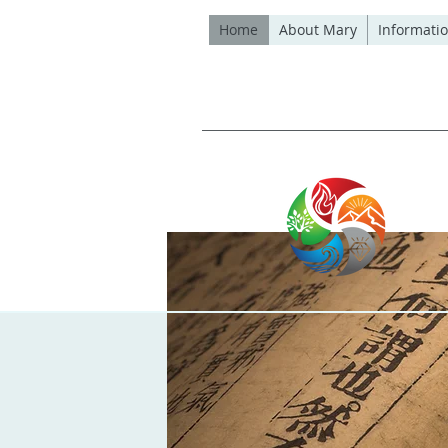
Home
About Mary
Informatio