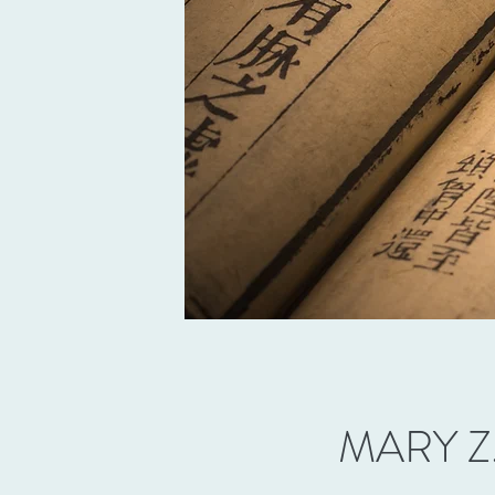
MARY Z