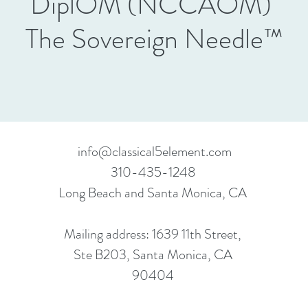
DiplOM (NCCAOM)
The Sovereign Needle™
info@classical5element.com
310-435-1248
Long Beach and Santa Monica, CA
Mailing address: 1639 11th Street,
Ste B203, Santa Monica, CA
90404