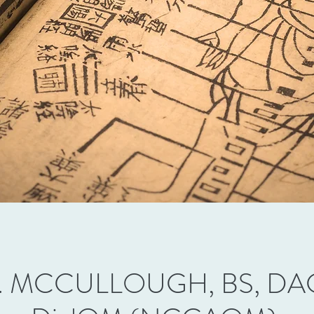
. MCCULLOUGH, BS, DAC