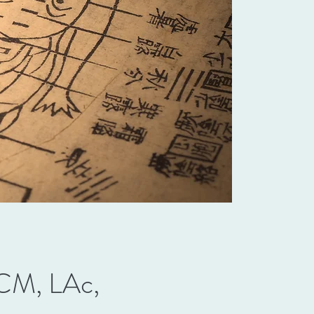
M, LAc,