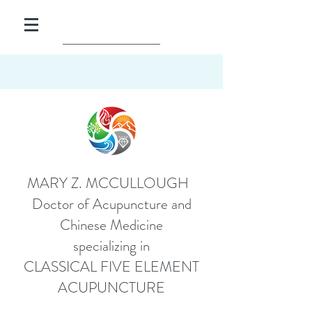
MARY Z. MCCULLOUGH
Doctor of Acupuncture and
Chinese Medicine
specializing in
CLASSICAL FIVE ELEMENT
ACUPUNCTURE