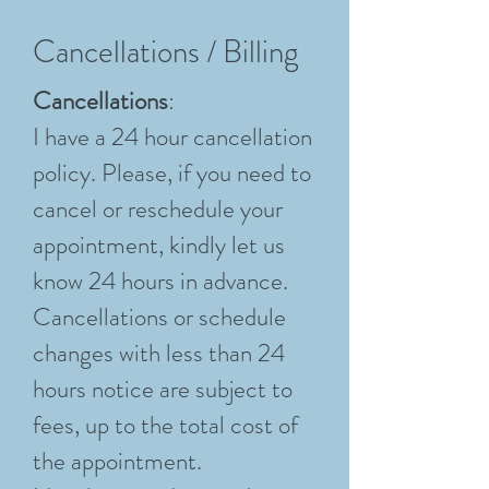
Cancellations / Billing
Cancellations
:
I have a 24 hour cancellation
policy. Please, if you need to
cancel or reschedule your
appointment, kindly let us
know 24 hours in advance.
Cancellations or schedule
changes with less than 24
hours notice are subject to
fees, up to the total cost of
the appointment.