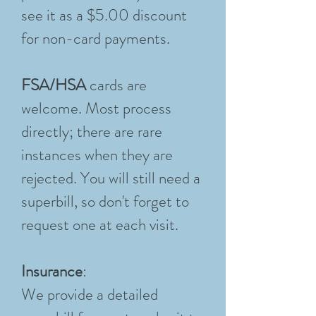
see it as a $5.00 discount
for non-card payments.
FSA/HSA
cards are
welcome. Most process
directly; there are rare
instances when they are
rejected. You will still need a
superbill, so don't forget to
request one at each visit.
Insurance
:
We provide a detailed