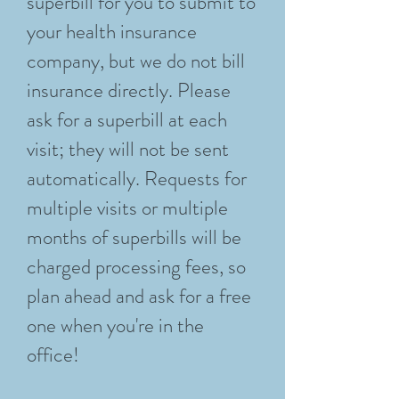
superbill for you to submit to
your health insurance
company, but we do not bill
insurance directly. Please
ask for a superbill at each
visit; they will not be sent
automatically. Requests for
multiple visits or multiple
months of superbills will be
charged processing fees, so
plan ahead and ask for a free
one when you're in the
office!