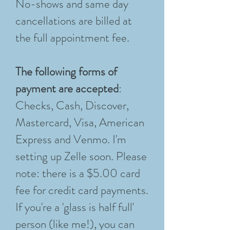
No-shows and same day
cancellations are billed at
the full appointment fee.
The following forms of
payment are accepted
:
Checks, Cash, Discover,
Mastercard, Visa, American
Express and Venmo. I'm
setting up Zelle soon. Please
note: there is a $5.00 card
fee for credit card payments.
If you're a 'glass is half full'
person (like me!), you can