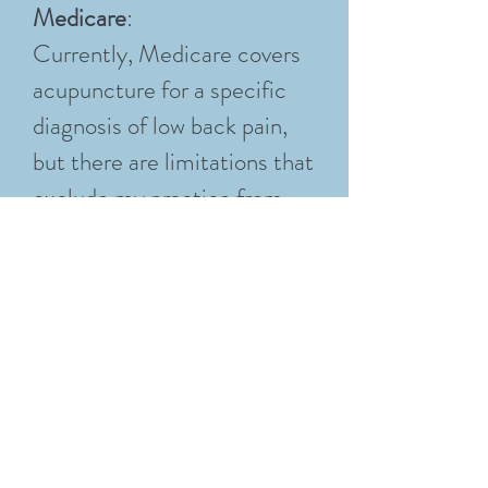
Medicare
:
Currently, Medicare covers
acupuncture for a specific
diagnosis of low back pain,
but there are limitations that
exclude my practice from
Medicare reimbursement.
Please help by advocating
for the Acupuncture for Our
Seniors Act (currently
HR3133). If you would like
to advocate, (you don't have
to be a senior or even a
patient here to advocate for