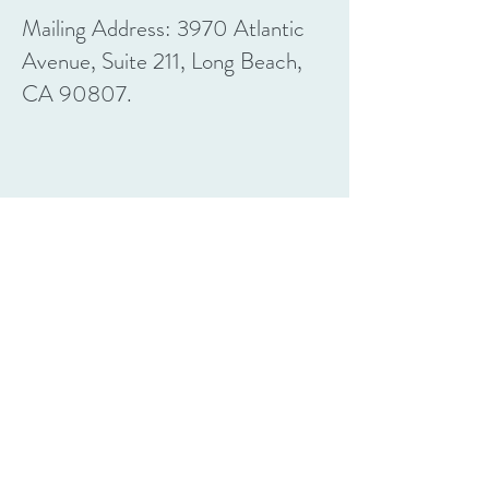
Mailing Address: 3970 Atlantic
Avenue, Suite 211, Long Beach,
CA 90807.