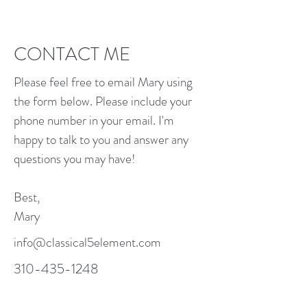
CONTACT ME
Please feel free to email Mary using
the form below. Please include your
phone number in your email. I'm
happy to talk to you and answer any
questions you may have!
Best,
Mary
info@classical5element.com
310-435-1248