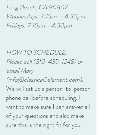
Long Beach, CA 90807
Wednesdays: 7:15am - 4:30pm
Fridays: 7:15am - 4:30pm
HOW TO SCHEDULE:
Please call
(310-435-1248)
or
email Mary
(
info@classical5element.com
).
We will set up a person-to-person
phone call before scheduling. I
want to make sure I can answer all
of your questions and also make
sure this is the right fit for you.