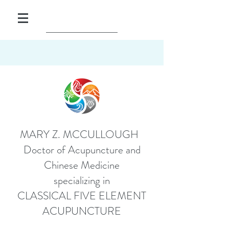
MARY Z. MCCULLOUGH
Doctor of Acupuncture and
Chinese Medicine
specializing in
CLASSICAL FIVE ELEMENT
ACUPUNCTURE