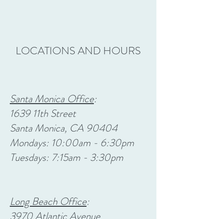
LOCATIONS AND HOURS
Santa Monica Office
:
1639 11th Street
Santa Monica, CA 90404
Mondays: 10:00am - 6:30pm
Tuesdays: 7:15am - 3:30pm
Long Beach Office
:
3970 Atlantic Avenue