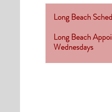
Long Beach Schedu
Long Beach Appoin
Wednesdays