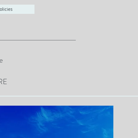
olicies
e
RE