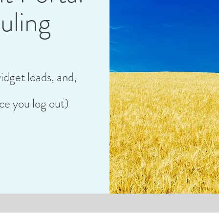
uling
idget loads,
and,
ce you log out)