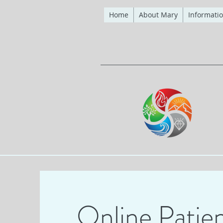
Home
About Mary
Informatio
Online Patien