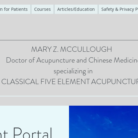
n for Patients
Courses
Articles/Education
Safety & Privacy P
MARY Z. MCCULLOUGH
Doctor of Acupuncture and Chinese Medicin
specializing in
CLASSICAL FIVE ELEMENT ACUPUNCTU
t Portal