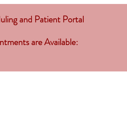
ling and Patient Portal
tments are Available: