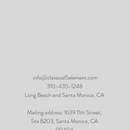
info@classical5element.com
310-435-1248
Long Beach and Santa Monica, CA
Mailing address: 1639 11th Street,
Ste B203, Santa Monica, CA
90404