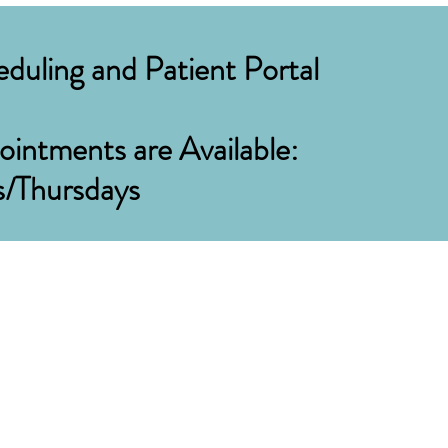
duling and Patient Portal
intments are Available:
s/Thursdays