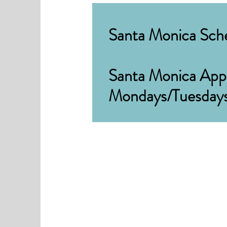
Santa Monica Sche
Santa Monica Appo
Mondays/Tuesday