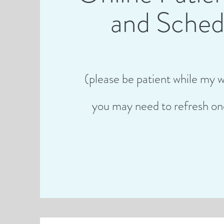
and Sched
(please be patient while my w
you may need to refresh on