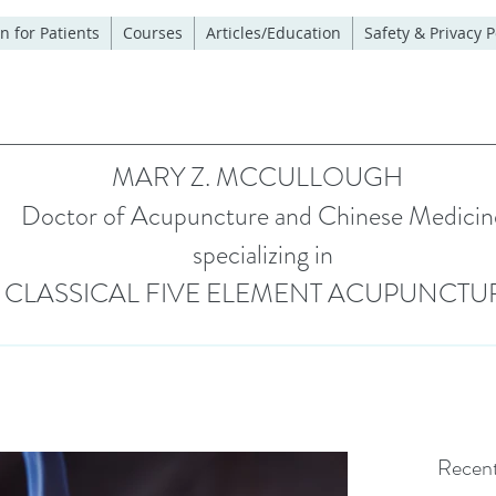
n for Patients
Courses
Articles/Education
Safety & Privacy P
MARY Z. MCCULLOUGH
Doctor of Acupuncture and Chinese Medicin
specializing in
CLASSICAL FIVE ELEMENT ACUPUNCTU
Recent