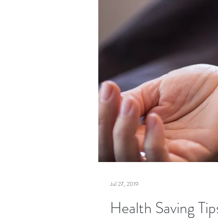
Jul 27, 2019
Health Saving Tips