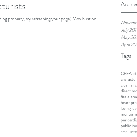
turists
Archiv
loading properly, try refreshing your page) Moxibustion is
Novemb
July 201
May 20
April 20
Tags
CFEA
act
character
clean air
c
direct mo
fire elem
heart pro
loving le
mentor
m
pericard
public im
small int