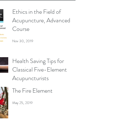
Ethics in the Field of
Acupuncture, Advanced
Course
Nov 30, 2019
Health Saving Tips for
Classical Five-Element
Acupuncturists
The Fire Element
Jul 27, 2019
May 25, 2019