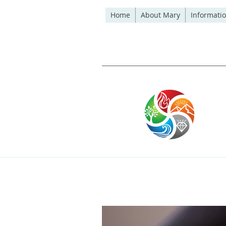
Home
About Mary
Informatio