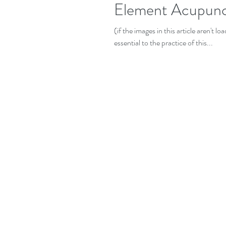
Element Acupunc
(if the images in this article aren't 
essential to the practice of this...