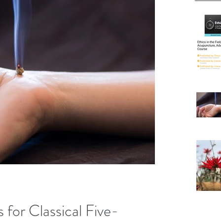
 for Classical Five-