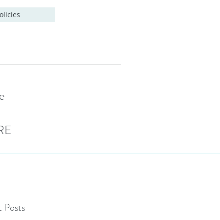
olicies
e
RE
 Posts