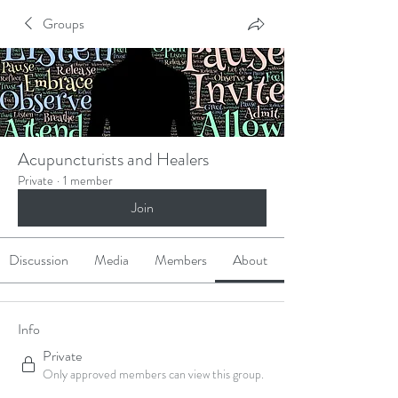
Groups
Acupuncturists and Healers
Private
·
1 member
Join
Discussion
Media
Members
About
Info
Private
Only approved members can view this group.