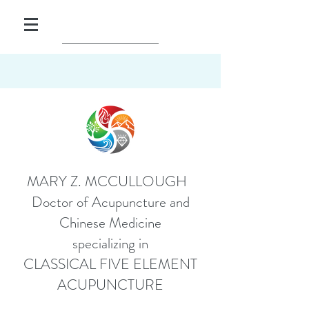
MARY Z. MCCULLOUGH
Doctor of Acupuncture and
Chinese Medicine
specializing in
CLASSICAL FIVE ELEMENT
ACUPUNCTURE