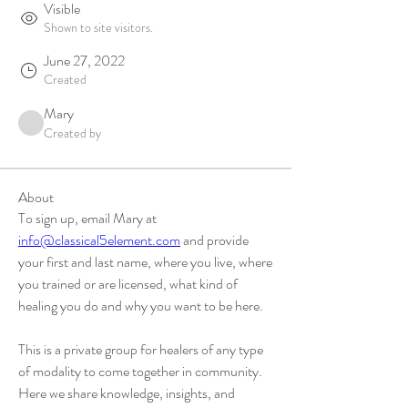
Visible
Shown to site visitors.
June 27, 2022
Created
Mary
Created by
About
To sign up, email Mary at 
info@classical5element.com
 and provide 
your first and last name, where you live, where 
you trained or are licensed, what kind of 
healing you do and why you want to be here. 
This is a private group for healers of any type 
of modality to come together in community. 
Here we share knowledge, insights, and 