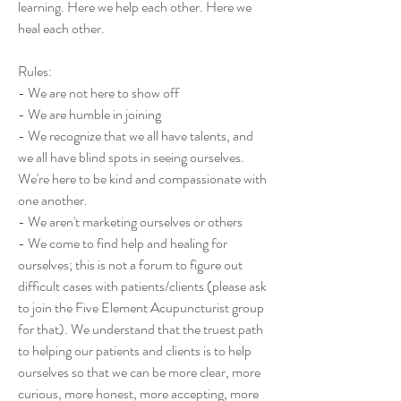
learning. Here we help each other. Here we 
heal each other.  
Rules: 
- We are not here to show off
- We are humble in joining
- We recognize that we all have talents, and 
we all have blind spots in seeing ourselves. 
We're here to be kind and compassionate with 
one another. 
- We aren't marketing ourselves or others
- We come to find help and healing for 
ourselves; this is not a forum to figure out 
difficult cases with patients/clients (please ask 
to join the Five Element Acupuncturist group 
for that). We understand that the truest path 
to helping our patients and clients is to help 
ourselves so that we can be more clear, more 
curious, more honest, more accepting, more 